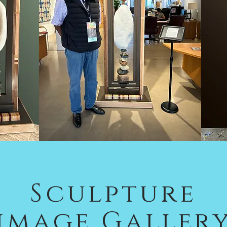
Sculpture
image Galler