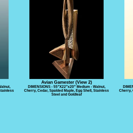
Avian Gamester (View 2)
alnut,
DIMENSIONS - 55”X22”x20” Medium - Walnut,
DIMEN
Stainless
Cherry, Cedar, Spalded Maple, Egg Shell, Stainless
Cherry, 
Steel and Goldleaf