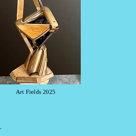
Art Fields 2025
y