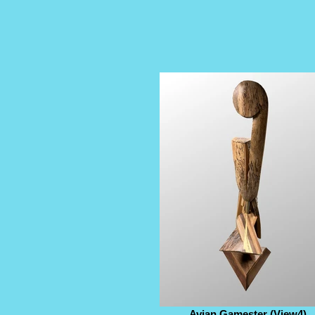
Avian Gamester (View4)