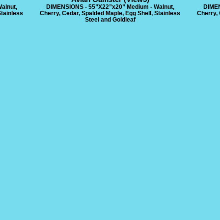
alnut,
DIMENSIONS - 55”X22”x20” Medium - Walnut,
DIMEN
Stainless
Cherry, Cedar, Spalded Maple, Egg Shell, Stainless
Cherry, 
Steel and Goldleaf