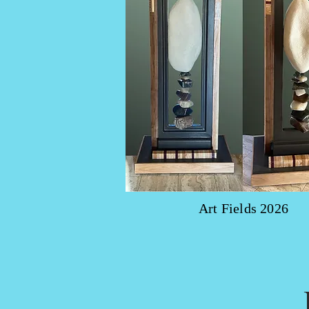
Art Fields 2026