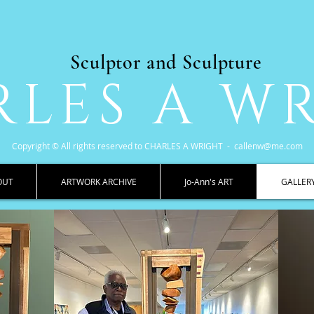
Sculptor and Sculpture
LES A W
Copyright © All rights reserved to CHARLES A WRIGHT -
callenw@me.com
OUT
ARTWORK ARCHIVE
Jo-Ann's ART
GALLER