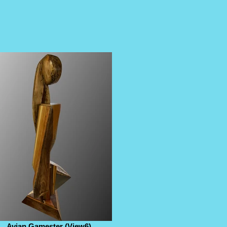
Avian Gamester (View6)