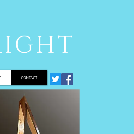
RIGHT
Y
CONTACT