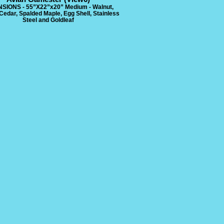
SIONS - 55”X22”x20” Medium - Walnut,
Cedar, Spalded Maple, Egg Shell, Stainless
Steel and Goldleaf