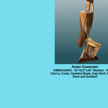
Avian Gamester
DIMENSIONS - 55”X22”x20” Medium - W
Cherry, Cedar, Spalded Maple, Egg Shell, 
Steel and Goldleaf