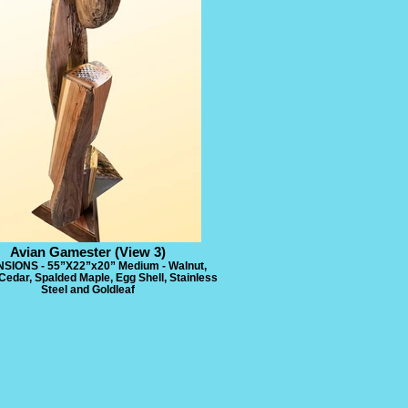
Avian Gamester (View 3)
SIONS - 55”X22”x20” Medium - Walnut,
Cedar, Spalded Maple, Egg Shell, Stainless
Steel and Goldleaf