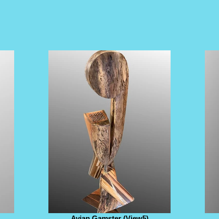
Avian Gamster (View5)