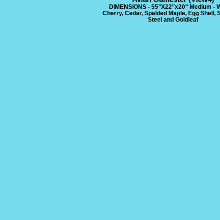
DIMENSIONS - 55”X22”x20” Medium - W
Cherry, Cedar, Spalded Maple, Egg Shell, 
Steel and Goldleaf