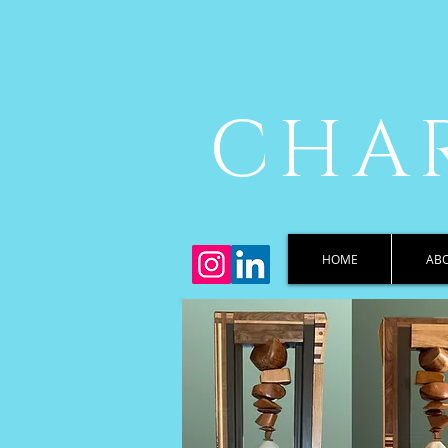
CHAR
HOME
AB