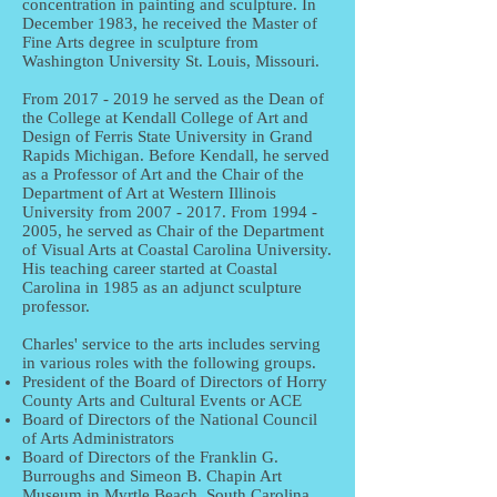
concentration in painting and sculpture. In
December 1983, he received the Master of
Fine Arts degree in sculpture from
Washington University St. Louis, Missouri.
From
2017 - 2019
he served as the Dean of
the College at Kendall College of Art and
Design of Ferris State University in Grand
Rapids Michigan. Before Kendall, he served
as a Professor of Art and the Chair of the
Department of Art at Western Illinois
University from
2007 - 2017
. From
1994 -
2005
, he served as Chair of the Department
of Visual Arts at Coastal Carolina University.
His teaching career started at Coastal
Carolina in 1985 as an adjunct sculpture
professor.
Charles' service to the arts includes serving
in various roles with the following groups.
President of the Board of Directors of Horry
County Arts and Cultural Events or ACE
Board of Directors of the National Council
of Arts Administrators
Board of Directors of the Franklin G.
Burroughs and Simeon B. Chapin Art
Museum in Myrtle Beach, South Carolina