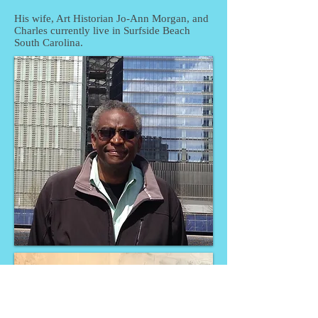
His wife, Art Historian Jo-Ann Morgan, and
Charles currently live in Surfside Beach
South Carolina.