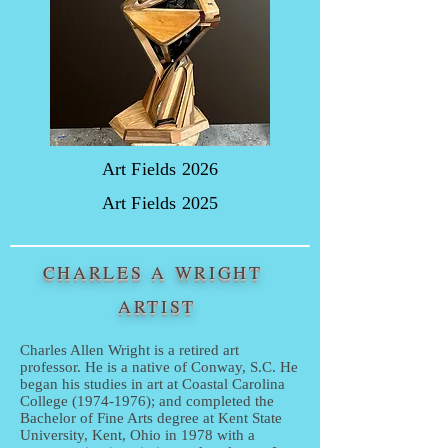
Art Fields 2026
Art Fields 2025
CHARLES A WRIGHT
ARTIST
Charles Allen Wright is a retired art
professor. He is a native of Conway, S.C. He
began his studies in art at Coastal Carolina
College
(1974-1976)
; and completed the
Bachelor of Fine Arts degree at Kent State
University, Kent, Ohio in 1978 with a