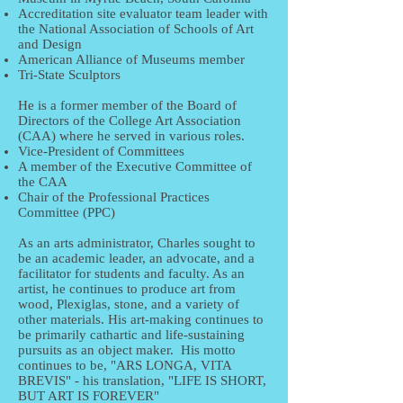
Accreditation site evaluator team leader with
the National Association of Schools of Art
and Design
American Alliance of Museums member
Tri-State Sculptors
He is a former member of the Board of
Directors of the College Art Association
(CAA) where he served in various roles.
Vice-President of Committees
A member of the Executive Committee of
the CAA
Chair of the Professional Practices
Committee (PPC)
As an arts administrator, Charles sought to
be an academic leader, an advocate, and a
facilitator for students and faculty. As an
artist, he continues to produce art from
wood, Plexiglas, stone, and a variety of
other materials. His art-making continues to
be primarily cathartic and life-sustaining
pursuits as an object maker. His motto
continues to be, "ARS LONGA, VITA
BREVIS" - his translation, "LIFE IS SHORT,
BUT ART IS FOREVER"