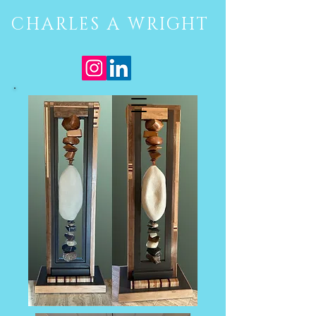
CHARLES A WRIGHT
Site Menu